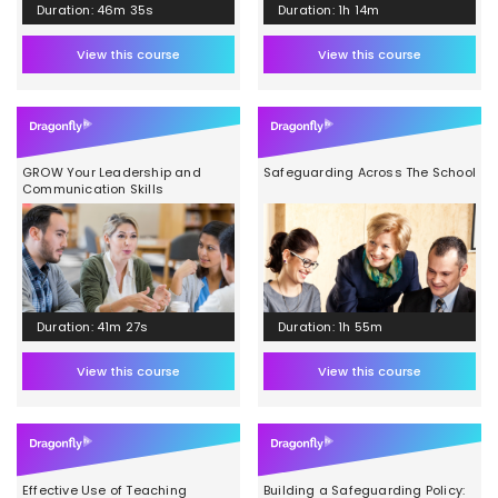
Duration: 46m 35s
Duration: 1h 14m
View this course
View this course
GROW Your Leadership and
Safeguarding Across The School
Communication Skills
Duration: 41m 27s
Duration: 1h 55m
View this course
View this course
Effective Use of Teaching
Building a Safeguarding Policy: