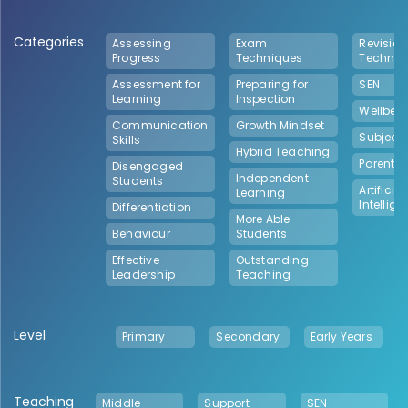
Categories
Assessing
Exam
Revision
Progress
Techniques
Techniq
Assessment for
Preparing for
SEN
Learning
Inspection
Wellbei
Communication
Growth Mindset
Subject 
Skills
Hybrid Teaching
Parental
Disengaged
Independent
Students
Artificial
Learning
Intellig
Differentiation
More Able
Behaviour
Students
Effective
Outstanding
Leadership
Teaching
Level
Primary
Secondary
Early Years
Teaching
Middle
Support
SEN