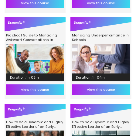
View this course
View this course
Practical Guide to Managing
Managing Underperformance in
Awkward Conversations in
Schools
School
Duration: 1h 08m
Duration: 1h 04m
View this course
View this course
How to be a Dynamic and Highly
How to be a Dynamic and Highly
Effective Leader of an Early
Effective Leader of an Early
Years Team Module 3
Years Team Module 2