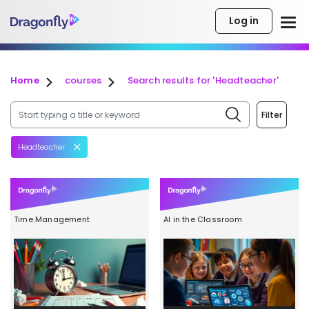
Log in
Home
courses
Search results for 'Headteacher'
Filter
Headteacher
Time Management
AI in the Classroom