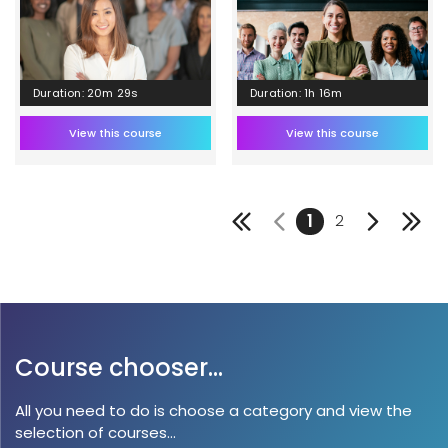
Duration: 20m 29s
Duration: 1h 16m
View this course
View this course
1
2
Course chooser...
All you need to do is choose a category and view the
selection of courses...