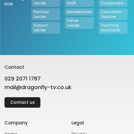
Leader
Staff
Coordinator
Role
Pastoral
Headteacher
Classroom
Leader
Teacher
Senior
Subject
Leader
Teaching
Leader
Assistants
Contact
029 2071 1787
mail@dragonfly-tv.co.uk
Contact us
Company
Legal