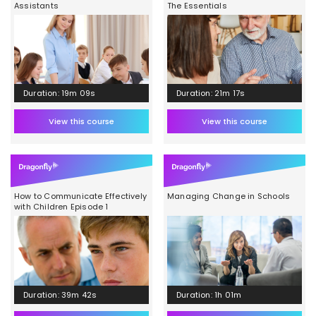
Assistants
The Essentials
Duration: 19m 09s
Duration: 21m 17s
View this course
View this course
How to Communicate Effectively
Managing Change in Schools
with Children Episode 1
Duration: 39m 42s
Duration: 1h 01m